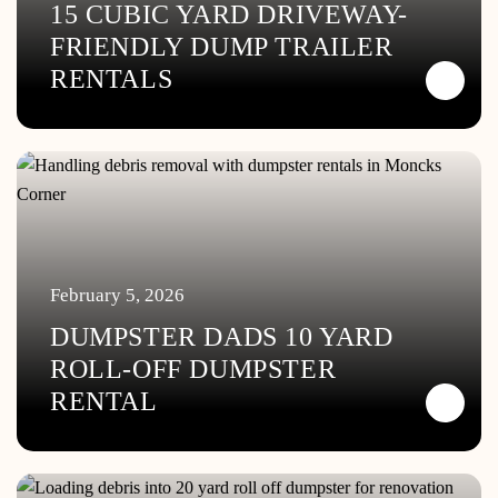
15 CUBIC YARD DRIVEWAY-
FRIENDLY DUMP TRAILER
RENTALS
February 5, 2026
DUMPSTER DADS 10 YARD
ROLL-OFF DUMPSTER
RENTAL