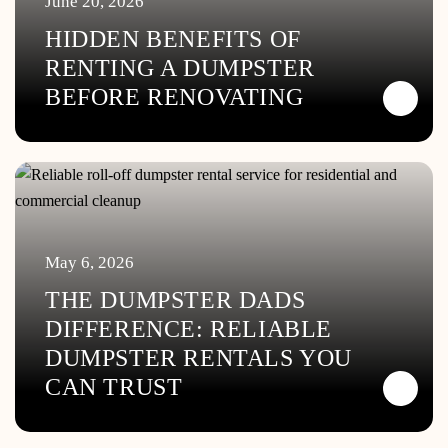
June 20, 2026
HIDDEN BENEFITS OF
RENTING A DUMPSTER
BEFORE RENOVATING
May 6, 2026
THE DUMPSTER DADS
DIFFERENCE: RELIABLE
DUMPSTER RENTALS YOU
CAN TRUST