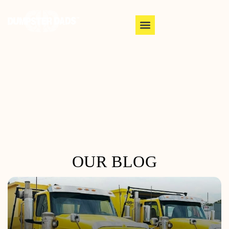
OUR BLOG