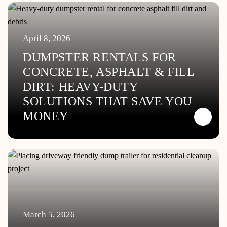
April 8, 2026
DUMPSTER RENTALS FOR
CONCRETE, ASPHALT & FILL
DIRT: HEAVY-DUTY
SOLUTIONS THAT SAVE YOU
MONEY
March 5, 2026