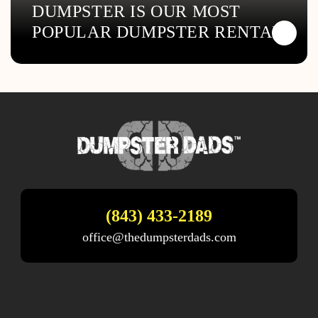
DUMPSTER IS OUR MOST
POPULAR DUMPSTER RENTAL
(843) 433-2189
office@thedumpsterdads.com