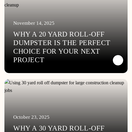
November 14, 2025
WHY A 20 YARD ROLL-OFF
DUMPSTER IS THE PERFECT
CHOICE FOR YOUR NEXT
PROJECT
October 23, 2025
WHY A 30 YARD ROLL-OFF