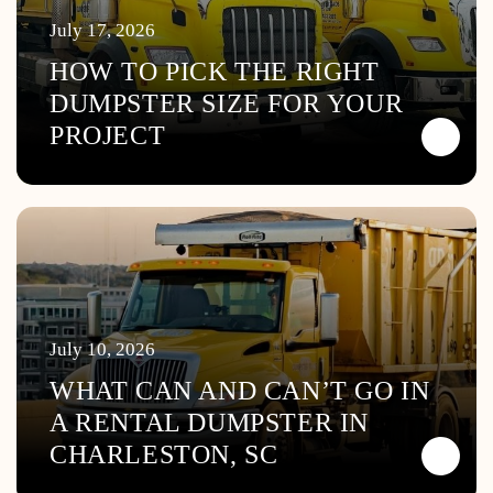
July 17, 2026
HOW TO PICK THE RIGHT
DUMPSTER SIZE FOR YOUR
PROJECT
July 10, 2026
WHAT CAN AND CAN’T GO IN
A RENTAL DUMPSTER IN
CHARLESTON, SC