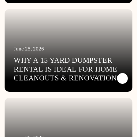
June 25, 2026
WHY A 15 YARD DUMPSTER
RENTAL IS IDEAL FOR HOME
CLEANOUTS & RENOVATIONS